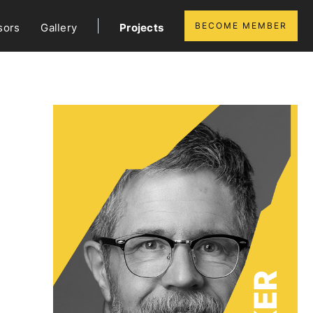
BECOME MEMBER
sors
Gallery
Projects