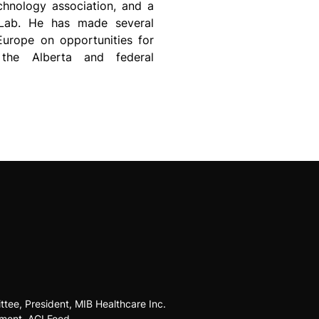
chnology association, and a
 Lab. He has made several
Europe on opportunities for
 the Alberta and federal
tee, President, MIB Healthcare Inc.
pment, AGI Food