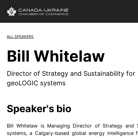
ALL SPEAKERS
Bill Whitelaw
Director of Strategy and Sustainability for
geoLOGIC systems
Speaker's bio
Bill Whitelaw is Managing Director of Strategy and 
systems, a Calgary-based global energy intelligence f