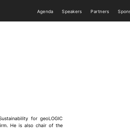
Agenda
Speakers
Partners
Spon
Sustainability for geoLOGIC
irm. He is also chair of the