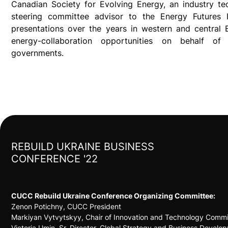
Canadian Society for Evolving Energy, an industry te
steering committee advisor to the Energy Futures
presentations over the years in western and central 
energy-collaboration opportunities on behalf of
governments.
REBUILD UKRAINE BUSINESS
CONFERENCE '22
CUCC Rebuild Ukraine Conference Organizing Committee:
Zenon Potichny, CUCC President
Markiyan Vytvytskyy, Chair of Innovation and Technology Commit
Victoria Umin, Sr. Director, Global Strategy and Business Develo